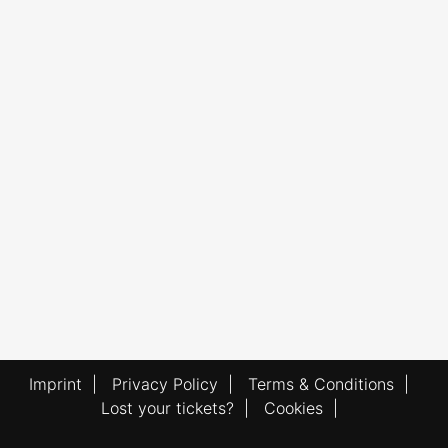
Imprint
|
Privacy Policy
|
Terms & Conditions
|
Lost your tickets?
|
Cookies
|