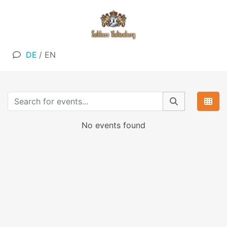
DE
/
EN
No events found